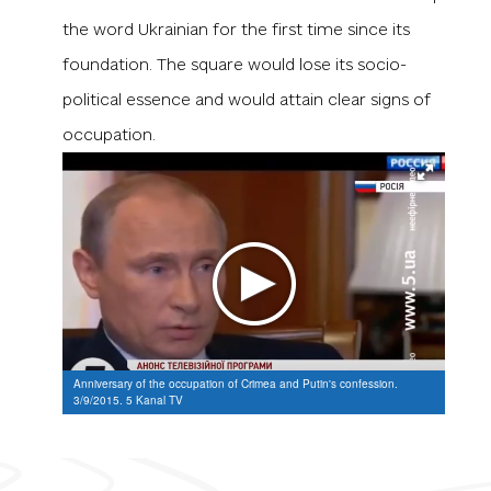
the word
Ukrainian
for the first time since its
foundation. The square would lose its socio-
political essence and would attain clear signs of
occupation.
Anniversary of the occupation of Crimea and Putin's confession.
3/9/2015. 5 Kanal TV