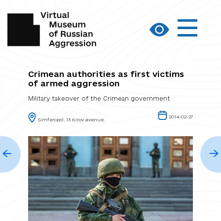
Crimean authorities as first victims
of armed aggression
Military takeover of the Crimean government
2014-02-27
Simferopol, 13 Kirov avenue.