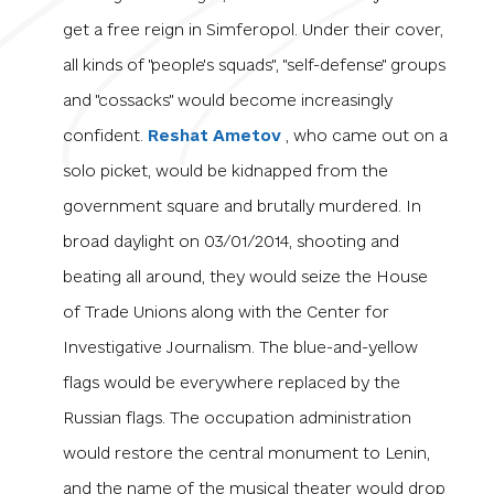
get a free reign in Simferopol. Under their cover,
all kinds of "people's squads", "self-defense" groups
and "cossacks" would become increasingly
confident.
Reshat Ametov
, who came out on a
solo picket, would be kidnapped from the
government square and brutally murdered. In
broad daylight on 03/01/2014, shooting and
beating all around, they would seize the House
of Trade Unions along with the Center for
Investigative Journalism. The blue-and-yellow
flags would be everywhere replaced by the
Russian flags. The occupation administration
would restore the central monument to Lenin,
and the name of the musical theater would drop