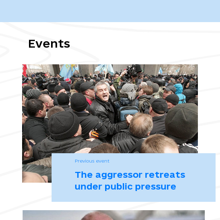
конфліктів, від 8 червня 1977 року (Протоколу І)
Завтра ВР Крыма может отправить правительство Могилева в
отставку. 24.02.2014. Центр журналистских исследований.
Events
Куницын не исключает, что станет премьер-министром Крыма,
если “Родина скажет: надо”. 24.02.2014. Центр журналистских
исследований.
Козлов П. «Если это имело определенную режиссуру, режиссеру
нужно поставить пять с плюсом» -Рустам Темиргалиев о
развитии событий, приведших к референдуму в Крыму.
16.03.2015. Интервью. Ведомости.
Previous event
Крим за завісою. Путівник зоною окупації / Під заг. ред. А.
The aggressor retreats
Майорової. Авт. колектив: О. Волянюк, К. Добровольська, М.
under public pressure
Майоров. Київ, 2019. 156 с.
Майдан від першої особи. Регіональний вимір. Вип. 3. : у 2 ч. Ч. 1.