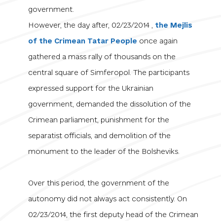
government.
However, the day after, 02/23/2014 ,
the Mejlis
of the Crimean Tatar People
once again
gathered
a mass rally of thousands
on the
central square of Simferopol. The participants
expressed support for the Ukrainian
government, demanded the dissolution of the
Crimean parliament, punishment for the
separatist officials, and demolition of the
monument to the leader of the Bolsheviks.
Over this period, the government of the
autonomy did not always act consistently. On
02/23/2014, the first deputy head of the Crimean