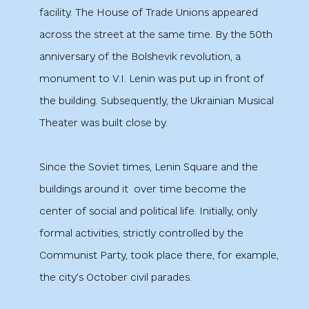
facility. The House of Trade Unions appeared
across the street at the same time. By the 50th
anniversary of the Bolshevik revolution, a
monument to V.I. Lenin was put up in front of
the building. Subsequently, the Ukrainian Musical
Theater was built close by.
Since the Soviet times, Lenin Square and the
buildings around it
over time become the
center of social and political life. Initially, only
formal activities, strictly controlled by the
Communist Party, took place there, for example,
the city’s October civil parades.