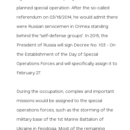
planned special operation. After the so-called
referendum on 03/16/2014, he would admit there
were Russian servicemen in Crimea standing
behind the "self-defense groups". In 2015, the
President of Russia will sign Decree No. 103 - On
the Establishment of the Day of Special
Operations Forces and will specifically assign it to
February 27.
During the occupation, complex and important
missions would be assigned to the special
operations forces, such as
the storming of the
military base of the 1st Marine Battalion of
Ukraine in Feodosia.
Most of the remaining