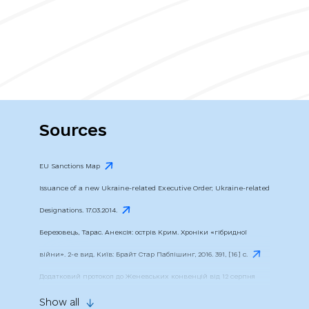
Sources
EU Sanctions Map
Issuance of a new Ukraine-related Executive Order; Ukraine-related
Designations. 17.03.2014.
Березовець, Тарас. Анексія: острів Крим. Хроніки «гібридної
війни». 2-е вид. Київ: Брайт Стар Паблішинг, 2016. 391, [16] c.
Додатковий протокол до Женевських конвенцій від 12 серпня
1949 року, що стосується захисту жертв міжнародних збройних
Show all