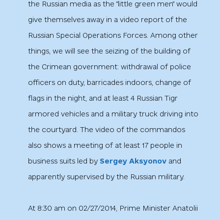
the Russian media as the "little green men" would
give themselves away in a video report of the
Russian Special Operations Forces. Among other
things, we will see the seizing of the building of
the Crimean government: withdrawal of police
officers on duty, barricades indoors, change of
flags in the night, and at least 4 Russian Tigr
armored vehicles and a military truck driving into
the courtyard. The video of the commandos
also shows a meeting of at least 17 people in
business suits led by
Sergey Aksyonov
and
apparently supervised by the Russian military.
At 8:30 am on 02/27/2014, Prime Minister Anatolii