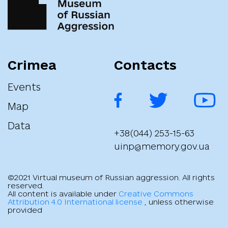
"Про застосування персональних спеціальних економічних та
інших обмежувальних заходів (санкцій)"
Crimea
Contacts
Events
Map
Data
+38(044) 253-15-63
uinp@memory.gov.ua
©2021 Virtual museum of Russian aggression. All rights
reserved.
All content is available under
Creative Commons
Attribution 4.0 International license
, unless otherwise
provided