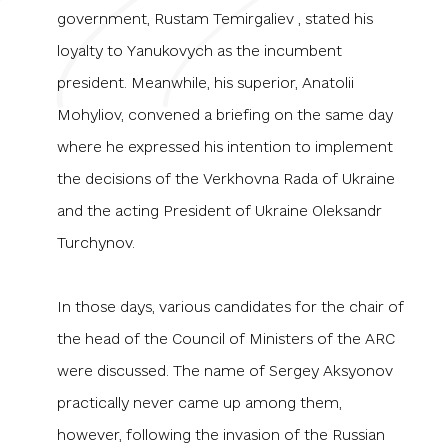
government, Rustam Temirgaliev , stated his
loyalty to Yanukovych as the incumbent
president. Meanwhile, his superior, Anatolii
Mohyliov, convened a briefing on the same day
where he expressed his intention to implement
the decisions of the Verkhovna Rada of Ukraine
and the acting President of Ukraine Oleksandr
Turchynov.
In those days, various candidates for the chair of
the head of the Council of Ministers of the ARC
were discussed. The name of Sergey Aksyonov
practically never came up among them,
however, following the invasion of the Russian