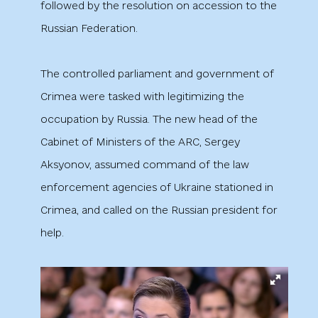
followed by the resolution on accession to the
Russian Federation.
The controlled parliament and government of
Crimea were tasked with legitimizing the
occupation by Russia. The new head of the
Cabinet of Ministers of the ARC, Sergey
Aksyonov, assumed command of the law
enforcement agencies of Ukraine stationed in
Crimea, and called on the Russian president for
help.