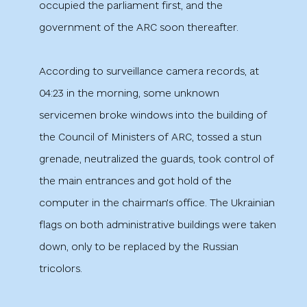
occupied the parliament first, and the
government of the ARC soon thereafter.
According to surveillance camera records, at
04:23 in the morning, some unknown
servicemen broke windows into the building of
the Council of Ministers of ARC, tossed a stun
grenade, neutralized the guards, took control of
the main entrances and got hold of the
computer in the chairman's office. The Ukrainian
flags on both administrative buildings were taken
down, only to be replaced by the Russian
tricolors.