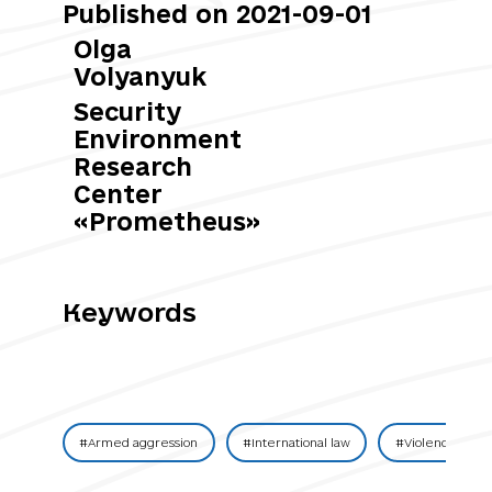
Published on 2021-09-01
Olga
Volyanyuk
Security
Environment
Research
Center
«Prometheus»
Keywords
#Armed aggression
#International law
#Violence