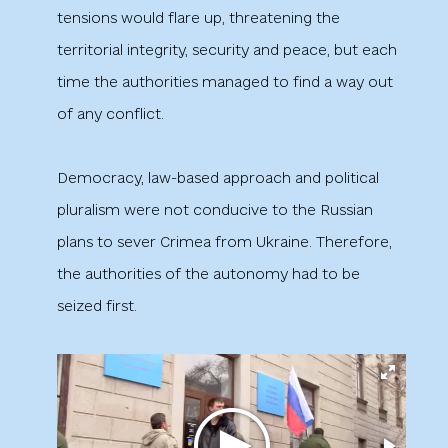
tensions would flare up, threatening the
territorial integrity, security and peace, but each
time the authorities managed to find a way out
of any conflict.
Democracy, law-based approach and political
pluralism were not conducive to the Russian
plans to sever Crimea from Ukraine. Therefore,
the authorities of the autonomy had to be
seized first.