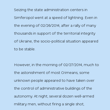
Seizing the state administration centers in
Simferopol went at a speed of lightning. Even in
the evening of 02/26/2014, after a rally of many
thousands in support of the territorial integrity
of Ukraine, the socio-political situation appeared
to be stable.
However, in the morning of 02/27/2014, much to
the astonishment of most Crimeans, some
unknown people appeared to have taken over
the control of administrative buildings of the
autonomy. At night, several dozen well-armed
military men, without firing a single shot,