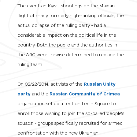
The events in Kyiv - shootings on the Maidan,
flight of many formerly high-ranking officials, the
actual collapse of the ruling party - had a
considerable impact on the political life in the
country. Both the public and the authorities in
the ARC were likewise determined to replace the
ruling team.
On 02/22/2014, activists of the
Russian Unity
party
and the
Russian Community of Crimea
organization set up a tent on Lenin Square to
enroll those wishing to join the so-called "people's
squads
"
- groups specifically recruited for armed
confrontation with the new Ukrainian