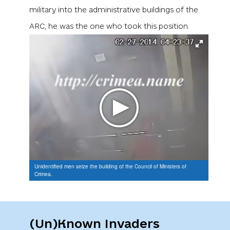
military into the administrative buildings of the
ARC, he was the one who took this position.
Unidentified men seize the building of the Council of Ministers of
Crimea.
(Un)Known Invaders