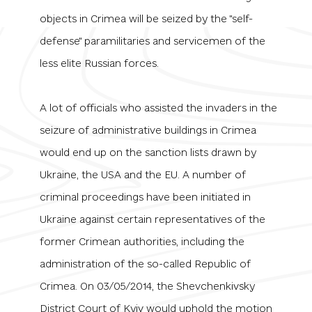
objects in Crimea will be seized by the "self-
defense" paramilitaries and servicemen of the
less elite Russian forces.
A lot of officials who assisted the invaders in the
seizure of administrative buildings in Crimea
would end up on the sanction lists drawn by
Ukraine, the USA and the EU. A number of
criminal proceedings have been initiated in
Ukraine against certain representatives of the
former Crimean authorities, including the
administration of the so-called Republic of
Crimea. On 03/05/2014, the Shevchenkivsky
District Court of Kyiv would uphold the motion