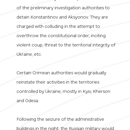
of the preliminary investigation authorities to
detain Konstantinov and Aksyonov. They are
charged with colluding in the attempt to
overthrow the constitutional order, inciting
violent coup, threat to the territorial integrity of
Ukraine, etc.
Certain Crimean authorities would gradually
reinstate their activities in the territories
controlled by Ukraine, mostly in Kyiv, Kherson
and Odesa.
Following the seizure of the administrative
buildings in the night, the Russian military would