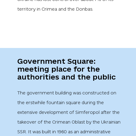
Government Square:
meeting place for the
authorities and the public
The government building was constructed on
the erstwhile fountain square during the
extensive development of Simferopol after the
takeover of the Crimean Oblast by the Ukrainian
SSR. It was built in 1960 as an administrative