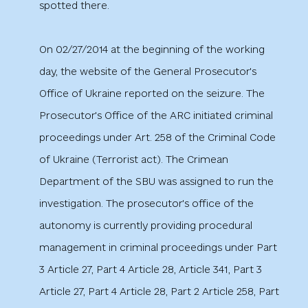
spotted there.
On 02/27/2014 at the beginning of the working
day, the website of the General Prosecutor's
Office of Ukraine reported on the seizure. The
Prosecutor's Office of the ARC initiated criminal
proceedings under Art. 258 of the Criminal Code
of Ukraine (Terrorist act). The Crimean
Department of the SBU was assigned to run the
investigation. The prosecutor's office of the
autonomy is currently providing procedural
management in criminal proceedings under Part
3 Article 27, Part 4 Article 28, Article 341, Part 3
Article 27, Part 4 Article 28, Part 2 Article 258, Part