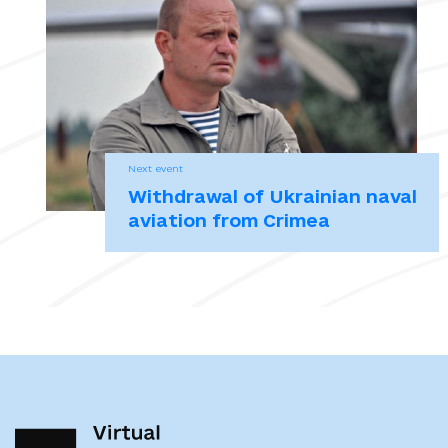
АР Крим – Луганська область / уклад.: О. Білобровець, Л. Бондарук,
Т. Ковтунович, Т. Привалко [та ін.], відп. ред. Т. Привалко ; Укр.
ін-т нац. пам’яті. Київ : К.І.С., 2017. 416 с.
Могильов запевняє, що не допустить екстремізму й анархії.
23.02.2014, 18:45
Next event
Окупація Криму: «Без знаків, без імені, ховаючись за спинами
Withdrawal of Ukrainian naval
цивільних». Дослідження. Українська Гельсінська спілка з прав
aviation from Crimea
людини. Київ, 2019. 35 с.
Прем’єр Криму Могильов заявляє, що виконуватиме нові закони.
23.02.2014. Радіо Свобода.
Указ Президента Российской Федерации от 26.02.2015 г. № 103. Об
установлении Дня Сил специальных операцій.
Указ Президента України №133/2017 Про рішення Ради
національної безпеки і оборони України від 28 квітня 2017 року