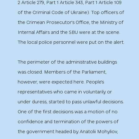
2 Article 279, Part 1 Article 343, Part 1 Article 109
of the Criminal Code of Ukraine). Top officers of
the Crimean Prosecutor's Office, the Ministry of
Internal Affairs and the SBU were at the scene.
The local police personnel were put on the alert.
The perimeter of the administrative buildings
was closed. Members of the Parliament,
however, were expected here. People's
representatives who came in voluntarily or
under duress, started to pass unlawful decisions.
One of the first decisions was a motion of no
confidence and termination of the powers of
the government headed by Anatolii Mohyliov,