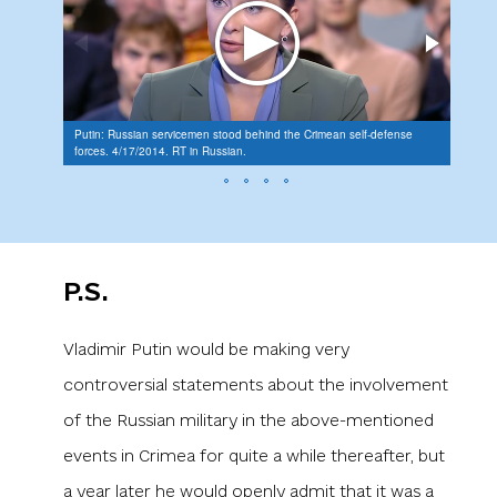
"Law e
Putin: Russian servicemen stood behind the Crimean self-defense
the oc
forces. 4/17/2014. RT in Russian.
Intere
in Cri
P.S.
Vladimir Putin would be making very
controversial statements about the involvement
of the Russian military in the above-mentioned
events in Crimea for quite a while thereafter, but
a year later he would openly admit that it was a