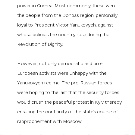
power in Crimea. Most commonly, these were
the people from the Donbas region, personally
loyal to President Viktor Yanukovych, against
whose policies the country rose during the
Revolution of Dignity.
However, not only democratic and pro-
European activists were unhappy with the
Yanukovych regime. The pro-Russian forces
were hoping to the last that the security forces
would crush the peaceful protest in Kyiv thereby
ensuring the continuity of the state's course of
rapprochement with Moscow.