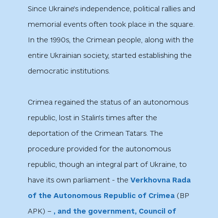
Since Ukraine's independence, political rallies and
memorial events often took place in the square.
In the 1990s, the Crimean people, along with the
entire Ukrainian society, started establishing the
democratic institutions.
Crimea regained the status of an autonomous
republic, lost in Stalin's times after the
deportation of the Crimean Tatars. The
procedure provided for the autonomous
republic, though an integral part of Ukraine, to
have its own parliament - the
Verkhovna Rada
of the Autonomous Republic of Crimea
(ВР
АРК) −
, and the government, Council of