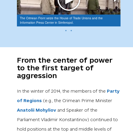
The Crimean Front seize the House of Trade Unions and the
Recrui
Information Press Center in Simferopol.
the Le
From the center of power
to the first target of
aggression
In the winter of 2014, the members of the
Party
of Regions
(e.g., the Crimean Prime Minister
Anatolii Mohyliov
and Speaker of the
Parliament Vladimir Konstantinov) continued to
hold positions at the top and middle levels of