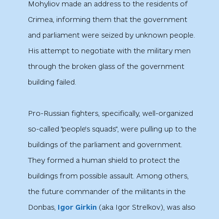
Mohyliov made an address to the residents of
Crimea, informing them that the government
and parliament were seized by unknown people.
His attempt to negotiate with the military men
through the broken glass of the government
building failed.
Pro-Russian fighters, specifically, well-organized
so-called "people's squads", were pulling up to the
buildings of the parliament and government.
They formed a human shield to protect the
buildings from possible assault. Among others,
the future commander of the militants in the
Donbas,
Igor Girkin
(aka Igor Strelkov), was also