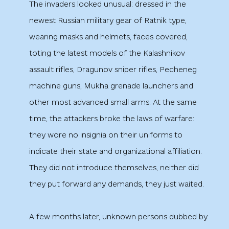
The invaders looked unusual: dressed in the
newest Russian military gear of Ratnik type,
wearing masks and helmets, faces covered,
toting the latest models of the Kalashnikov
assault rifles, Dragunov sniper rifles, Pecheneg
machine guns, Mukha grenade launchers and
other most advanced small arms. At the same
time, the attackers broke the laws of warfare:
they wore no insignia on their uniforms to
indicate their state and organizational affiliation.
They did not introduce themselves, neither did
they put forward any demands, they just waited.
A few months later, unknown persons dubbed by