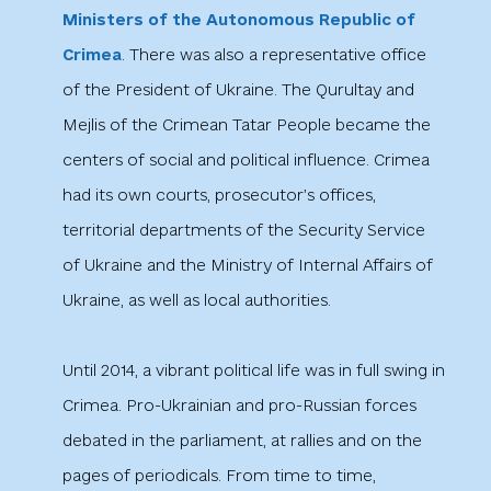
Ministers of the Autonomous Republic of
Crimea
. There was also a representative office
of the President of Ukraine. The Qurultay and
Mejlis of the Crimean Tatar People became the
centers of social and political influence. Crimea
had its own courts, prosecutor’s offices,
territorial departments of the Security Service
of Ukraine and the Ministry of Internal Affairs of
Ukraine, as well as local authorities.
Until 2014, a vibrant political life was in full swing in
Crimea. Pro-Ukrainian and pro-Russian forces
debated in the parliament, at rallies and on the
pages of periodicals. From time to time,