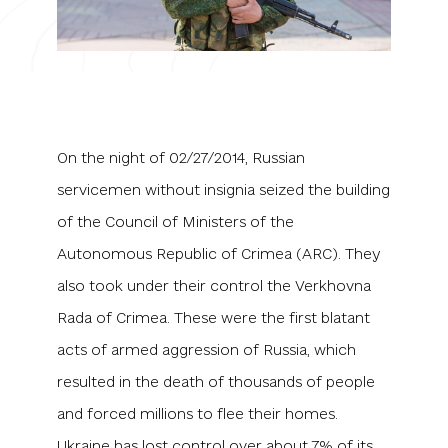
On the night of 02/27/2014, Russian
servicemen without insignia seized the building
of the Council of Ministers of the
Autonomous Republic of Crimea (ARC). They
also took under their control the Verkhovna
Rada of Crimea. These were the first blatant
acts of armed aggression of Russia, which
resulted in the death of thousands of people
and forced millions to flee their homes.
Ukraine has lost control over about 7% of its