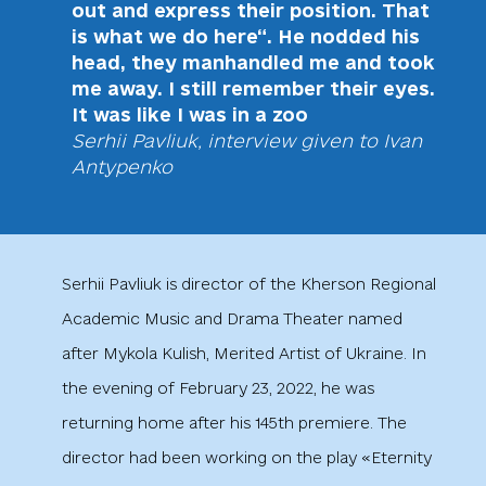
out and express their position. That
is what we do here“. He nodded his
head, they manhandled me and took
me away. I still remember their eyes.
It was like I was in a zoo
Serhii Pavliuk, interview given to Ivan
Antypenko
Serhii Pavliuk is director of the Kherson Regional
Academic Music and Drama Theater named
after Mykola Kulish, Merited Artist of Ukraine. In
the evening of February 23, 2022, he was
returning home after his 145th premiere. The
director had been working on the play «Eternity