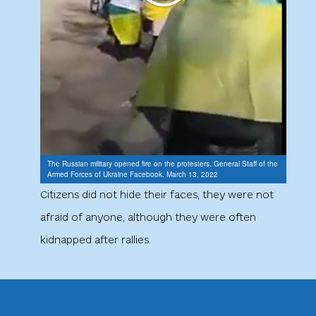
The Russian military opened fire on the protesters. General Staff of the
Armed Forces of Ukraine Facebook. March 13, 2022
Citizens did not hide their faces, they were not
afraid of anyone, although they were often
kidnapped after rallies.