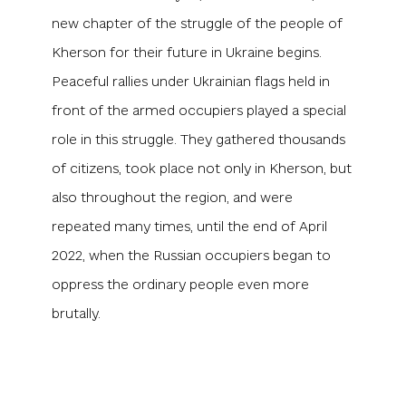
new chapter of the struggle of the people of
Kherson for their future in Ukraine begins.
Peaceful rallies under Ukrainian flags held in
front of the armed occupiers played a special
role in this struggle. They gathered thousands
of citizens, took place not only in Kherson, but
also throughout the region, and were
repeated many times, until the end of April
2022, when the Russian occupiers began to
oppress the ordinary people even more
brutally.