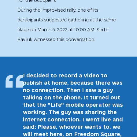
for the occupiers.
During the improvised rally, one of its
participants suggested gathering at the same
place on March 5, 2022 at 10:00 AM. Serhii
Pavliuk witnessed this conversation.
I decided to record a video to
publish at home, because there was
no connection. Then I saw a guy
talking on the phone. It turned out
that the "Life" mobile operator was
working. The guy was sharing the
internet connection. I went live and
said: Please, whoever wants to, we
will meet here, on Freedom Square,