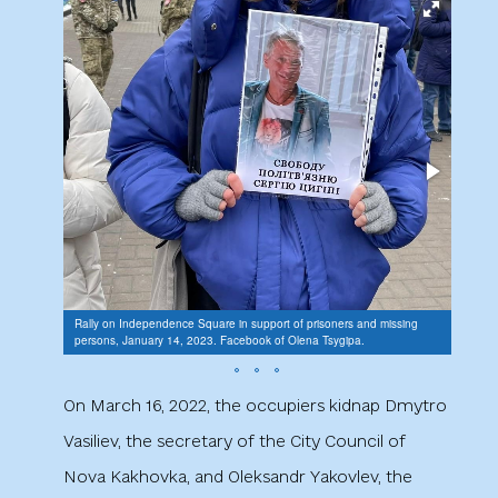
Rally on Independence Square in support of prisoners and missing
Rally 
persons, January 14, 2023. Facebook of Olena Tsygipa.
person
On March 16, 2022, the occupiers kidnap Dmytro
Vasiliev, the secretary of the City Council of
Nova Kakhovka, and Oleksandr Yakovlev, the