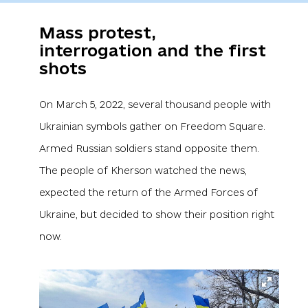
Mass protest,
interrogation and the first
shots
On March 5, 2022, several thousand people with
Ukrainian symbols gather on Freedom Square.
Armed Russian soldiers stand opposite them.
The people of Kherson watched the news,
expected the return of the Armed Forces of
Ukraine, but decided to show their position right
now.