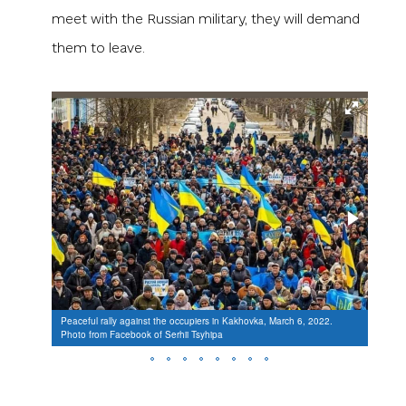
meet with the Russian military, they will demand
them to leave.
Peaceful rally against the occupiers in Kakhovka, March 6, 2022.
Peacef
Photo from Facebook of Serhii Tsyhipa
Photo 