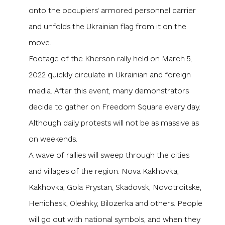
onto the occupiers' armored personnel carrier
and unfolds the Ukrainian flag from it on the
move.
Footage of the Kherson rally held on March 5,
2022 quickly circulate in Ukrainian and foreign
media. After this event, many demonstrators
decide to gather on Freedom Square every day.
Although daily protests will not be as massive as
on weekends.
A wave of rallies will sweep through the cities
and villages of the region: Nova Kakhovka,
Kakhovka, Gola Prystan, Skadovsk, Novotroitske,
Henichesk, Oleshky, Bilozerka and others. People
will go out with national symbols, and when they