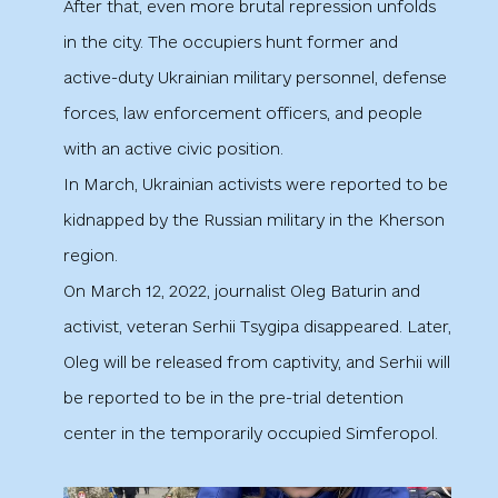
After that, even more brutal repression unfolds
in the city. The occupiers hunt former and
active-duty Ukrainian military personnel, defense
forces, law enforcement officers, and people
with an active civic position.
In March, Ukrainian activists were reported to be
kidnapped by the Russian military in the Kherson
region.
On March 12, 2022, journalist Oleg Baturin and
activist, veteran Serhii Tsygipa disappeared. Later,
Oleg will be released from captivity, and Serhii will
be reported to be in the pre-trial detention
center in the temporarily occupied Simferopol.