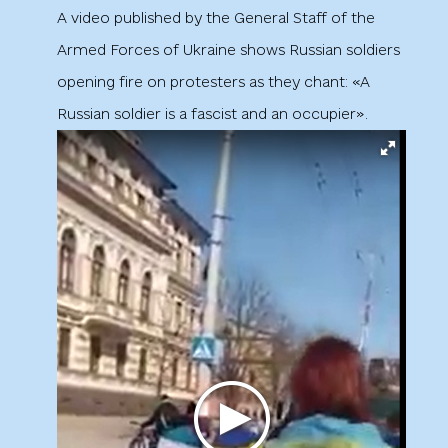
A video published by the General Staff of the
Armed Forces of Ukraine shows Russian soldiers
opening fire on protesters as they chant: «A
Russian soldier is a fascist and an occupier».