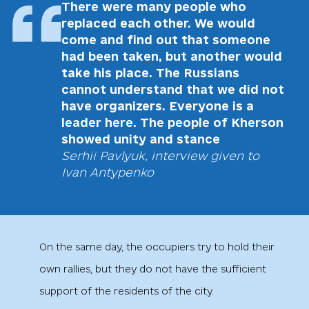
There were many people who
replaced each other. We would
come and find out that someone
had been taken, but another would
take his place. The Russians
cannot understand that we did not
have organizers. Everyone is a
leader here. The people of Kherson
showed unity and stance
Serhii Pavlyuk, interview given to
Ivan Antypenko
On the same day, the occupiers try to hold their
own rallies, but they do not have the sufficient
support of the residents of the city.