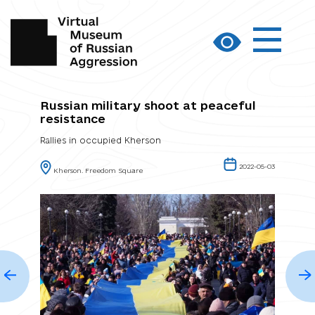
Russian military shoot at peaceful
resistance
Rallies in occupied Kherson
2022-05-03
Kherson. Freedom Square