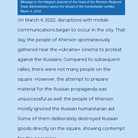
Message in the telegram channel of the head of the Kherson Regional
State Administration about the refusal of the humanitarian corridor.
March 4, 2022
On March 4, 2022, disruptions with mobile
communications began to occur in the city. That
day, the people of Kherson spontaneously
gathered near the «Ukraine» cinema to protest
against the Russians. Compared to subsequent
rallies, there were not many people on the
square. However, the attempt to prepare
material for the Russian propaganda was
unsuccessful as well: the people of Kherson
mostly ignored the Russian humanitarian aid.
Some of them deliberately destroyed Russian
goods directly on the square, showing contempt