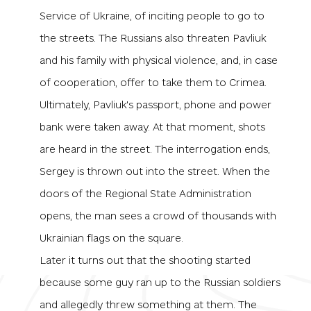
Service of Ukraine, of inciting people to go to
the streets. The Russians also threaten Pavliuk
and his family with physical violence, and, in case
of cooperation, offer to take them to Crimea.
Ultimately, Pavliuk's passport, phone and power
bank were taken away. At that moment, shots
are heard in the street. The interrogation ends,
Sergey is thrown out into the street. When the
doors of the Regional State Administration
opens, the man sees a crowd of thousands with
Ukrainian flags on the square.
Later it turns out that the shooting started
because some guy ran up to the Russian soldiers
and allegedly threw something at them. The