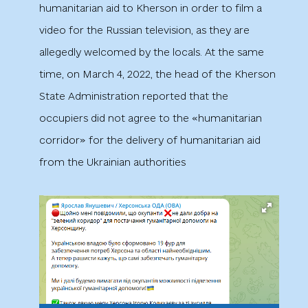
humanitarian aid to Kherson in order to film a
video for the Russian television, as they are
allegedly welcomed by the locals. At the same
time, on March 4, 2022, the head of the Kherson
State Administration reported that the
occupiers did not agree to the «humanitarian
corridor» for the delivery of humanitarian aid
from the Ukrainian authorities