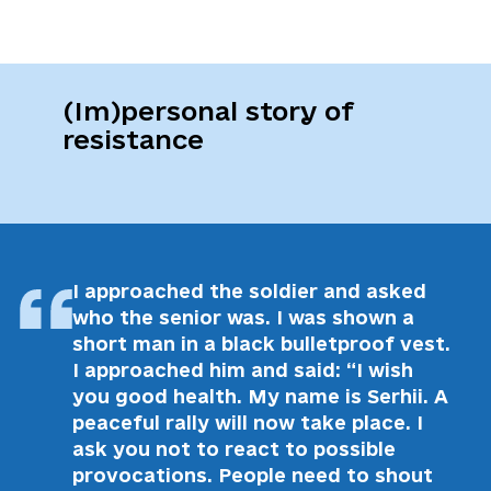
(Im)personal story of
resistance
I approached the soldier and asked
who the senior was. I was shown a
short man in a black bulletproof vest.
I approached him and said: “I wish
you good health. My name is Serhii. A
peaceful rally will now take place. I
ask you not to react to possible
provocations. People need to shout