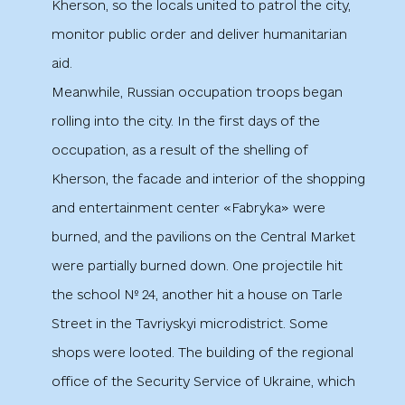
Kherson, so the locals united to patrol the city,
monitor public order and deliver humanitarian
aid.
Meanwhile, Russian occupation troops began
rolling into the city. In the first days of the
occupation, as a result of the shelling of
Kherson, the facade and interior of the shopping
and entertainment center «Fabryka» were
burned, and the pavilions on the Central Market
were partially burned down. One projectile hit
the school № 24, another hit a house on Tarle
Street in the Tavriyskyi microdistrict. Some
shops were looted. The building of the regional
office of the Security Service of Ukraine, which