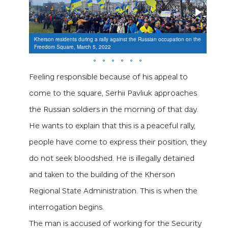
Kherson residents during a rally against the Russian occupation on the
Thousa
Freedom Square, March 5, 2022
Khers
Feeling responsible because of his appeal to
come to the square, Serhii Pavliuk approaches
the Russian soldiers in the morning of that day.
He wants to explain that this is a peaceful rally,
people have come to express their position, they
do not seek bloodshed. He is illegally detained
and taken to the building of the Kherson
Regional State Administration. This is when the
interrogation begins.
The man is accused of working for the Security