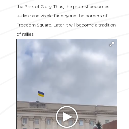
the Park of Glory. Thus, the protest becomes
audible and visible far beyond the borders of
Freedom Square. Later it will become a tradition
of rallies.