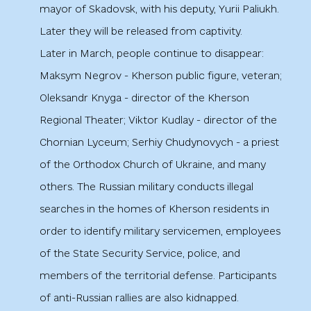
mayor of Skadovsk, with his deputy, Yurii Paliukh.
Later they will be released from captivity.
Later in March, people continue to disappear:
Maksym Negrov - Kherson public figure, veteran;
Oleksandr Knyga - director of the Kherson
Regional Theater; Viktor Kudlay - director of the
Chornian Lyceum; Serhiy Chudynovych - a priest
of the Orthodox Church of Ukraine, and many
others. The Russian military conducts illegal
searches in the homes of Kherson residents in
order to identify military servicemen, employees
of the State Security Service, police, and
members of the territorial defense. Participants
of anti-Russian rallies are also kidnapped.