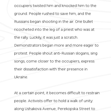
occupiers twisted him and knocked him to the
ground. People rushed to save him, and the
Russians began shooting in the air. One bullet
ricocheted into the leg of a priest who was at
the rally. Luckily, it was just a scratch.
Demonstrators began more and more eager to
protest. People shout anti-Russian slogans, sing
songs, come closer to the occupiers, express
their dissatisfaction with their presence in
Ukraine.
At a certain point, it becomes difficult to restrain
people. Activists offer to hold a walk of unity:
along Ushakova Avenue, Perekopska Street to