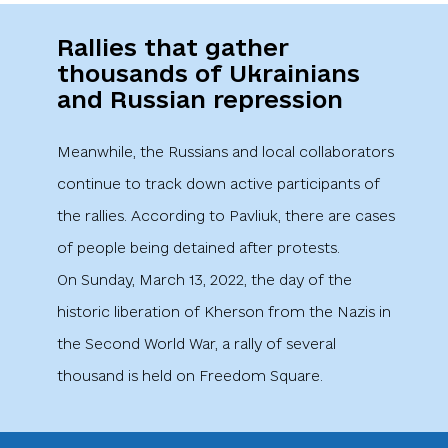
Rallies that gather
thousands of Ukrainians
and Russian repression
Meanwhile, the Russians and local collaborators
continue to track down active participants of
the rallies. According to Pavliuk, there are cases
of people being detained after protests.
On Sunday, March 13, 2022, the day of the
historic liberation of Kherson from the Nazis in
the Second World War, a rally of several
thousand is held on Freedom Square.