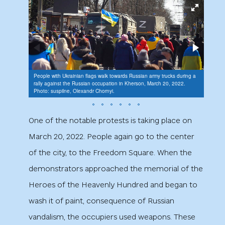
People with Ukrainian flags walk towards Russian army trucks during a
rally against the Russian occupation in Kherson, March 20, 2022.
Photo: suspilne, Olexandr Chornyi.
Rally 
One of the notable protests is taking place on
March 20, 2022. People again go to the center
of the city, to the Freedom Square. When the
demonstrators approached the memorial of the
Heroes of the Heavenly Hundred and began to
wash it of paint, consequence of Russian
vandalism, the occupiers used weapons. These