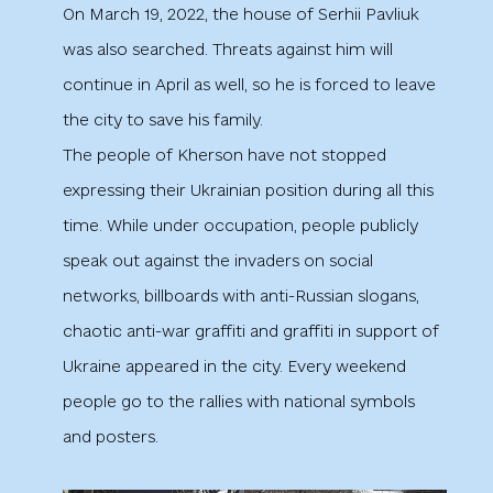
On March 19, 2022, the house of Serhii Pavliuk
was also searched. Threats against him will
continue in April as well, so he is forced to leave
the city to save his family.
The people of Kherson have not stopped
expressing their Ukrainian position during all this
time. While under occupation, people publicly
speak out against the invaders on social
networks, billboards with anti-Russian slogans,
chaotic anti-war graffiti and graffiti in support of
Ukraine appeared in the city. Every weekend
people go to the rallies with national symbols
and posters.