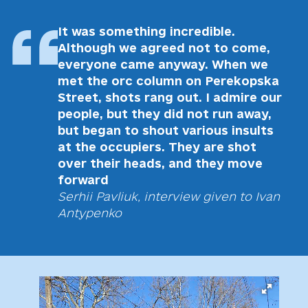
It was something incredible.
Although we agreed not to come,
everyone came anyway. When we
met the orc column on Perekopska
Street, shots rang out. I admire our
people, but they did not run away,
but began to shout various insults
at the occupiers. They are shot
over their heads, and they move
forward
Serhii Pavliuk, interview given to Ivan
Antypenko