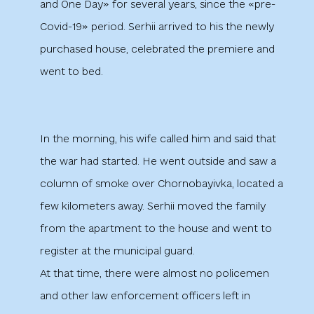
and One Day» for several years, since the «pre-
Covid-19» period. Serhii arrived to his the newly
purchased house, celebrated the premiere and
went to bed.
In the morning, his wife called him and said that
the war had started. He went outside and saw a
column of smoke over Chornobayivka, located a
few kilometers away. Serhii moved the family
from the apartment to the house and went to
register at the municipal guard.
At that time, there were almost no policemen
and other law enforcement officers left in