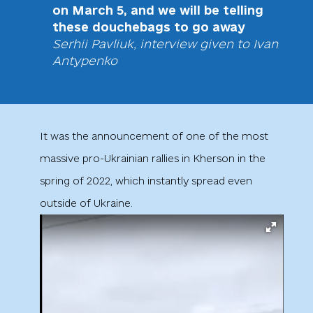
on March 5, and we will be telling
these douchebags to go away
Serhii Pavliuk, interview given to Ivan
Antypenko
It was the announcement of one of the most
massive pro-Ukrainian rallies in Kherson in the
spring of 2022, which instantly spread even
outside of Ukraine.