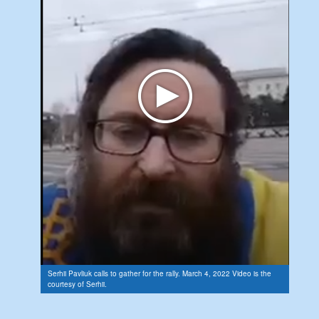
Serhii Pavliuk calls to gather for the rally. March 4, 2022 Video is the
courtesy of Serhii.