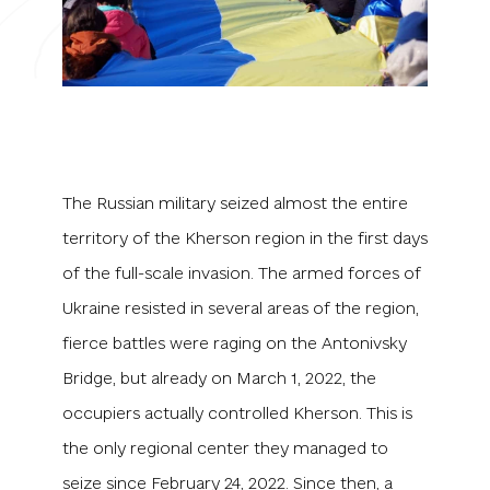
The Russian military seized almost the entire
territory of the Kherson region in the first days
of the full-scale invasion. The armed forces of
Ukraine resisted in several areas of the region,
fierce battles were raging on the Antonivsky
Bridge, but already on March 1, 2022, the
occupiers actually controlled Kherson. This is
the only regional center they managed to
seize since February 24, 2022. Since then, a