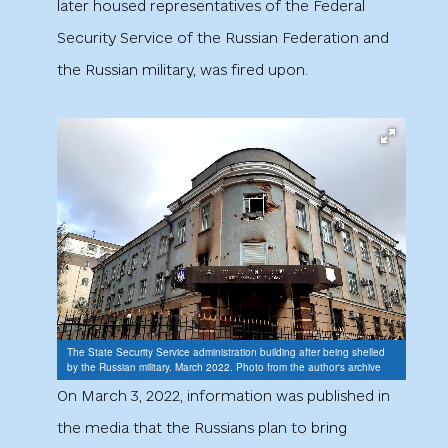
later housed representatives of the Federal
Security Service of the Russian Federation and
the Russian military, was fired upon.
The State Security Service administration building after being shelled
by the Russian military. March 2022. Photo from the author's archive
On March 3, 2022, information was published in
the media that the Russians plan to bring