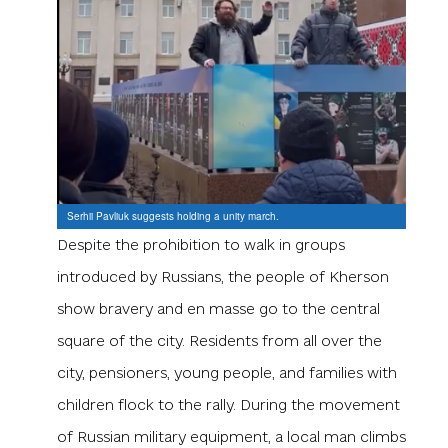
Serhii Pavliuk suggests holding a unity march.
Despite the prohibition to walk in groups
introduced by Russians, the people of Kherson
show bravery and en masse go to the central
square of the city. Residents from all over the
city, pensioners, young people, and families with
children flock to the rally. During the movement
of Russian military equipment, a local man climbs